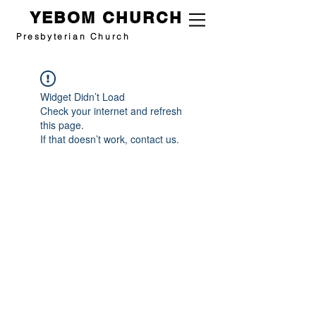
YEBOM CHURCH
Presbyterian Church
Widget Didn’t Load
Check your internet and refresh
this page.
If that doesn’t work, contact us.