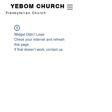
YEBOM CHURCH
Presbyterian Church
Widget Didn’t Load
Check your internet and refresh
this page.
If that doesn’t work, contact us.