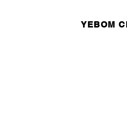
YEBOM 