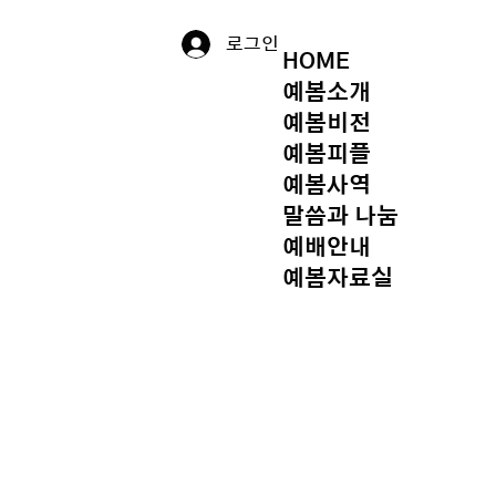
로그인
HOME
예봄소개
예봄비전
예봄피플
예봄사역
말씀과 나눔
예배안내
예봄자료실