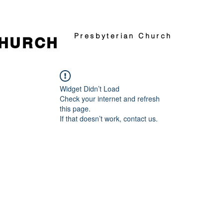
Presbyterian Church
CHURCH
Widget Didn’t Load
Check your internet and refresh
this page.
If that doesn’t work, contact us.