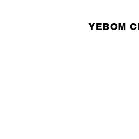
YEBOM 