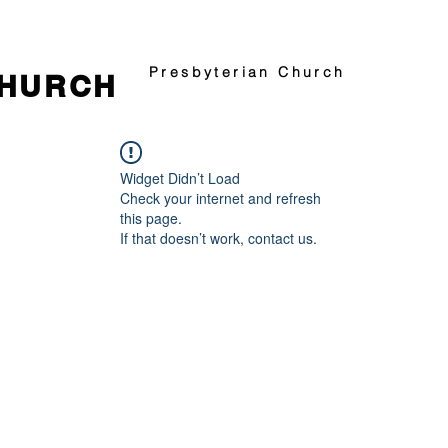
Presbyterian Church
CHURCH
Widget Didn’t Load
Check your internet and refresh
this page.
If that doesn’t work, contact us.