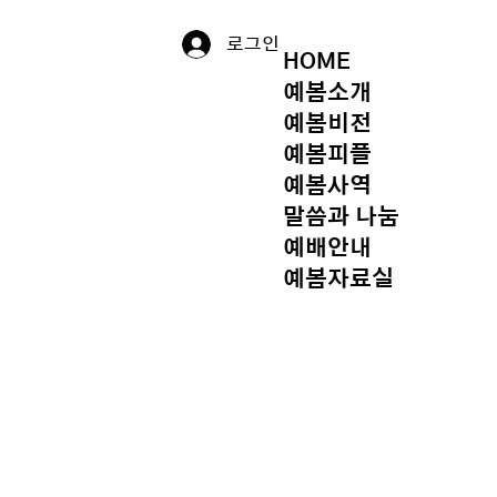
로그인
HOME
예봄소개
예봄비전
예봄피플
예봄사역
말씀과 나눔
예배안내
예봄자료실