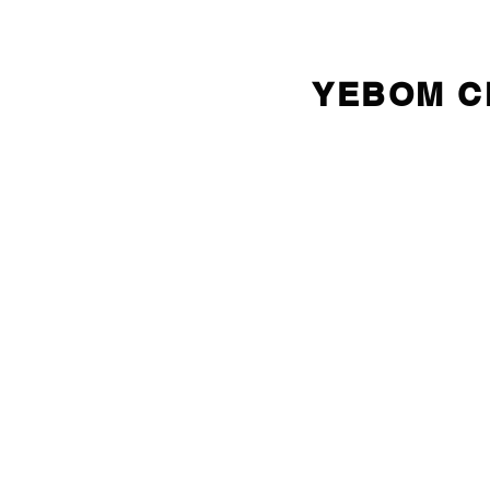
YEBOM 