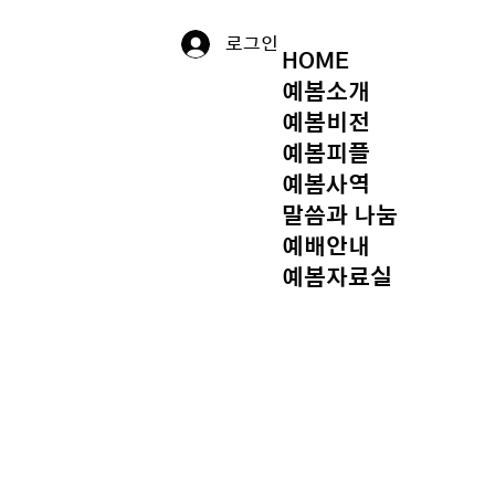
로그인
HOME
예봄소개
예봄비전
예봄피플
예봄사역
말씀과 나눔
예배안내
예봄자료실