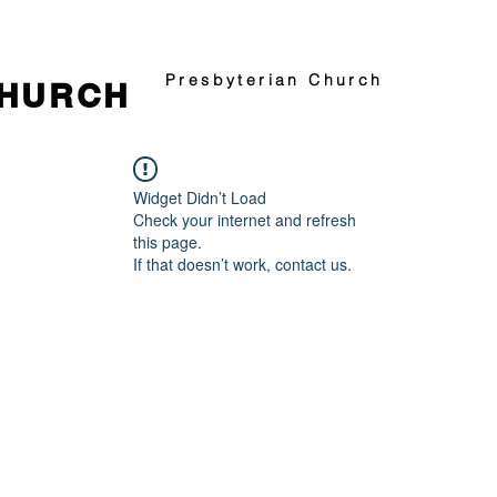
Presbyterian Church
CHURCH
Widget Didn’t Load
Check your internet and refresh
this page.
If that doesn’t work, contact us.