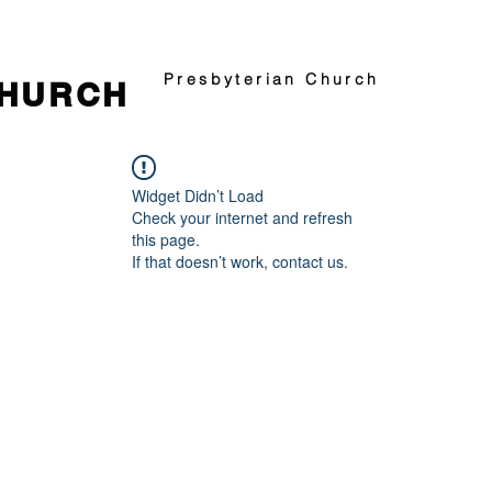
Presbyterian Church
CHURCH
Widget Didn’t Load
Check your internet and refresh
this page.
If that doesn’t work, contact us.