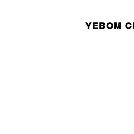
YEBOM 