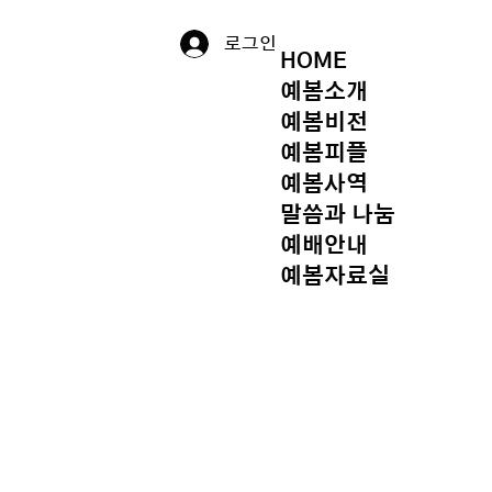
로그인
HOME
예봄소개
예봄비전
예봄피플
예봄사역
말씀과 나눔
예배안내
예봄자료실