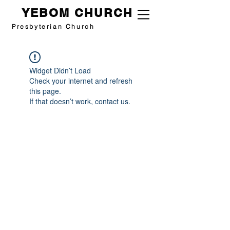
YEBOM CHURCH
Presbyterian Church
Widget Didn’t Load
Check your internet and refresh
this page.
If that doesn’t work, contact us.