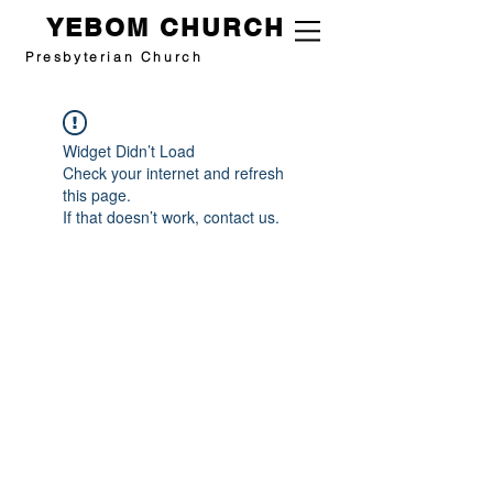
YEBOM CHURCH
Presbyterian Church
Widget Didn’t Load
Check your internet and refresh
this page.
If that doesn’t work, contact us.