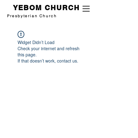
YEBOM CHURCH
Presbyterian Church
Widget Didn’t Load
Check your internet and refresh
this page.
If that doesn’t work, contact us.