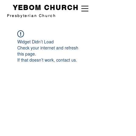
YEBOM CHURCH
Presbyterian Church
Widget Didn’t Load
Check your internet and refresh
this page.
If that doesn’t work, contact us.