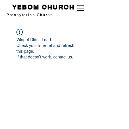
YEBOM CHURCH
Presbyterian Church
Widget Didn’t Load
Check your internet and refresh
this page.
If that doesn’t work, contact us.