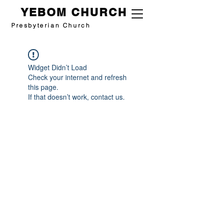
YEBOM CHURCH
Presbyterian Church
Widget Didn’t Load
Check your internet and refresh
this page.
If that doesn’t work, contact us.