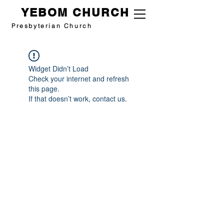
YEBOM CHURCH
Presbyterian Church
Widget Didn’t Load
Check your internet and refresh
this page.
If that doesn’t work, contact us.