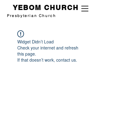
YEBOM CHURCH
Presbyterian Church
Widget Didn’t Load
Check your internet and refresh
this page.
If that doesn’t work, contact us.