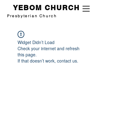
YEBOM CHURCH
Presbyterian Church
Widget Didn’t Load
Check your internet and refresh
this page.
If that doesn’t work, contact us.