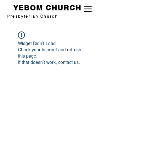
YEBOM CHURCH
Presbyterian Church
Widget Didn’t Load
Check your internet and refresh
this page.
If that doesn’t work, contact us.