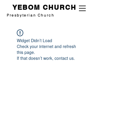
YEBOM CHURCH
Presbyterian Church
Widget Didn’t Load
Check your internet and refresh
this page.
If that doesn’t work, contact us.