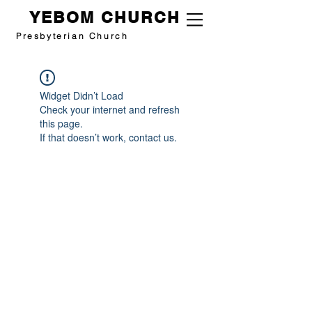
YEBOM CHURCH
Presbyterian Church
Widget Didn’t Load
Check your internet and refresh
this page.
If that doesn’t work, contact us.