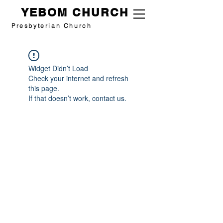
YEBOM CHURCH
Presbyterian Church
Widget Didn’t Load
Check your internet and refresh
this page.
If that doesn’t work, contact us.